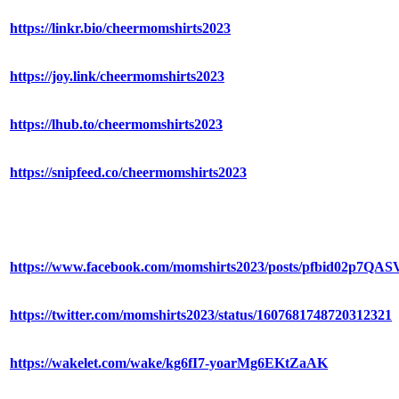
https://linkr.bio/cheermomshirts2023
https://joy.link/cheermomshirts2023
https://lhub.to/cheermomshirts2023
https://snipfeed.co/cheermomshirts2023
https://www.facebook.com/momshirts2023/posts/pfbid0
https://twitter.com/momshirts2023/status/1607681748720312321
https://wakelet.com/wake/kg6fI7-yoarMg6EKtZaAK