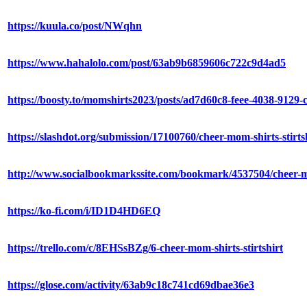
https://kuula.co/post/NWqhn
https://www.hahalolo.com/post/63ab9b6859606c722c9d4ad5
https://boosty.to/momshirts2023/posts/ad7d60c8-feee-4038-9129
https://slashdot.org/submission/17100760/cheer-mom-shirts-stirts
http://www.socialbookmarkssite.com/bookmark/4537504/cheer-mom
https://ko-fi.com/i/ID1D4HD6EQ
https://trello.com/c/8EHSsBZg/6-cheer-mom-shirts-stirtshirt
https://glose.com/activity/63ab9c18c741cd69dbae36e3