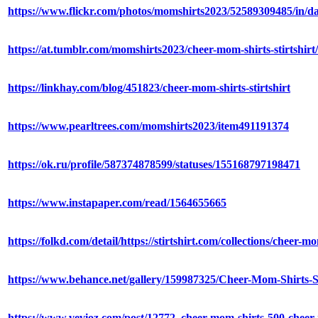
https://www.flickr.com/photos/momshirts2023/52589309485/in/da
https://at.tumblr.com/momshirts2023/cheer-mom-shirts-stirtshir
https://linkhay.com/blog/451823/cheer-mom-shirts-stirtshirt
https://www.pearltrees.com/momshirts2023/item491191374
https://ok.ru/profile/587374878599/statuses/155168797198471
https://www.instapaper.com/read/1564655665
https://folkd.com/detail/https://stirtshirt.com/collections/cheer-mo
https://www.behance.net/gallery/159987325/Cheer-Mom-Shirts-S
https://www.vevioz.com/post/12772_cheer-mom-shirts-500-cheer-m