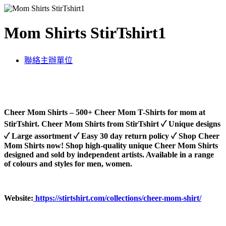
Mom Shirts StirTshirt1
聯絡主辦單位
Cheer Mom Shirts – 500+ Cheer Mom T-Shirts for mom at
StirTshirt. Cheer Mom Shirts from StirTshirt ✓ Unique designs
✓ Large assortment ✓ Easy 30 day return policy ✓ Shop Cheer
Mom Shirts now! Shop high-quality unique Cheer Mom Shirts
designed and sold by independent artists. Available in a range
of colours and styles for men, women.
Website:
https://stirtshirt.com/collections/cheer-mom-shirt/