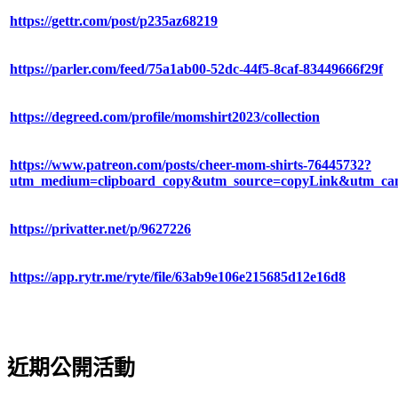
https://gettr.com/post/p235az68219
https://parler.com/feed/75a1ab00-52dc-44f5-8caf-83449666f29f
https://degreed.com/profile/momshirt2023/collection
https://www.patreon.com/posts/cheer-mom-shirts-76445732?
utm_medium=clipboard_copy&utm_source=copyLink&utm_camp
https://privatter.net/p/9627226
https://app.rytr.me/ryte/file/63ab9e106e215685d12e16d8
近期公開活動