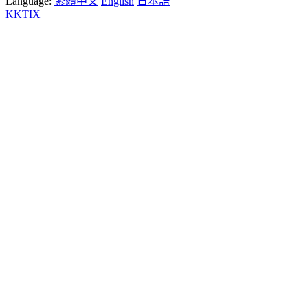
Language:
繁體中文
English
日本語
KKTIX