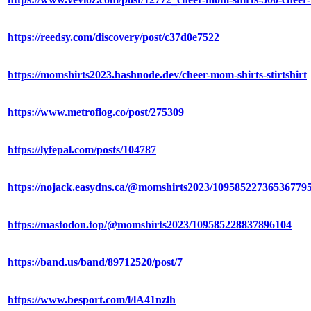
https://reedsy.com/discovery/post/c37d0e7522
https://momshirts2023.hashnode.dev/cheer-mom-shirts-stirtshirt
https://www.metroflog.co/post/275309
https://lyfepal.com/posts/104787
https://nojack.easydns.ca/@momshirts2023/10958522736536779
https://mastodon.top/@momshirts2023/109585228837896104
https://band.us/band/89712520/post/7
https://www.besport.com/l/lA41nzlh