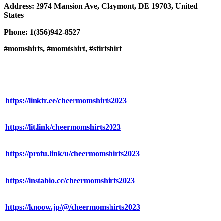
Address: 2974 Mansion Ave, Claymont, DE 19703, United
States
Phone: 1(856)942-8527
#momshirts, #momtshirt, #stirtshirt
https://linktr.ee/cheermomshirts2023
https://lit.link/cheermomshirts2023
https://profu.link/u/cheermomshirts2023
https://instabio.cc/cheermomshirts2023
https://knoow.jp/@/cheermomshirts2023