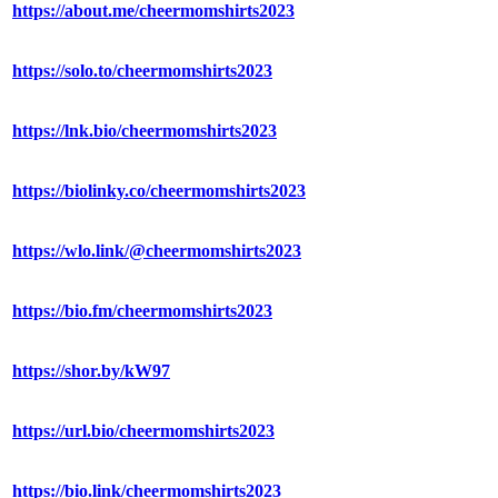
https://about.me/cheermomshirts2023
https://solo.to/cheermomshirts2023
https://lnk.bio/cheermomshirts2023
https://biolinky.co/cheermomshirts2023
https://wlo.link/@cheermomshirts2023
https://bio.fm/cheermomshirts2023
https://shor.by/kW97
https://url.bio/cheermomshirts2023
https://bio.link/cheermomshirts2023