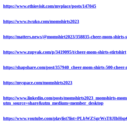
https://www.ethiovisit.com/myplace/posts/147045
https://www.twuko.com/momshirts2023
https://matters.news/@momshirt2023/358835-cheer-mom-shirts
https://www.zupyak.com/p/3419095/t/cheer-mom-shirts-stirtshirt
https://shapshare.com/post/357940_cheer-mom-shirts-500-cheer-m
https://myspace.com/momshirts2023
https://www.linkedin.com/posts/momshirts2023_momshirts-momts
utm_source=share&utm_medium=member_desktop
https://www.youtube.com/playlist?list=PLbWZSgrWsT8JIbH