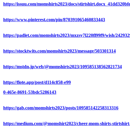
https://issuu.com/momshirts2023/docs/stirtshirt.docx_41dd320bf
https://www.pinterest.com/pin/870391065460833443
https://padlet.com/momshirts2023/mxzsy7l220fl99f9/wish/24293
https://stocktwits.com/momshirts2023/message/503301314
https://mstdn.jp/web/@momshirts2023/109585138562821734
https://flote.app/post/d114c858-e99
0-465e-8691-53bdc5286143
https://gab.com/momshirts2023/posts/109585142258313316
https://medium.com/@momshirt2023/cheer-mom-shirts-stirtshir