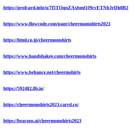
https://profcard.info/u/7f5TOqnZAxbmQJ9cvETNbJrDh8B2
https://www.flowcode.com/page/cheermomshirts2023
https://html.co.jp/cheermomshirts
https://www.handshakee.com/cheermomshirts
https://www.behance.net/cheermshirts
https://592482.8b.io/
https://cheermomshirts2023.carrd.co/
https://beacons.ai/cheermomshirts2023