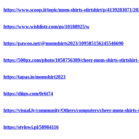
https://www.scoop.it/topic/mom-shirts-stirtshirt/p/4139283071/2
https://www.wishlistr.com/go/10188925/w
https://pawoo.net/@momshirts2023/109585156245546690
https://500px.com/photo/1058756389/cheer-mom-shirts-stirtshirt-
https://tapas.io/momshirt2023
https://diigo.com/0r6t74
https://visual.ly/community/Others/computers/cheer-mom-shirts-st
https://stylowi.pl/58984116