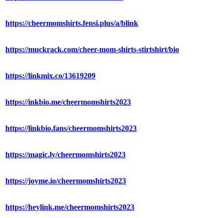
https://cheermomshirts.fensi.plus/a/blink
https://muckrack.com/cheer-mom-shirts-stirtshirt/bio
https://linkmix.co/13619209
https://inkbio.me/cheermomshirts2023
https://linkbio.fans/cheermomshirts2023
https://magic.ly/cheermomshirts2023
https://joyme.io/cheermomshirts2023
https://heylink.me/cheermomshirts2023