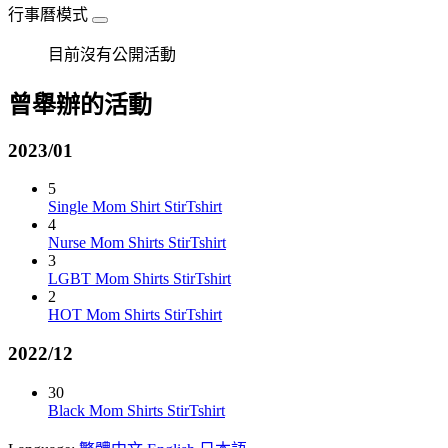
行事曆模式
目前沒有公開活動
曾舉辦的活動
2023/01
5
Single Mom Shirt StirTshirt
4
Nurse Mom Shirts StirTshirt
3
LGBT Mom Shirts StirTshirt
2
HOT Mom Shirts StirTshirt
2022/12
30
Black Mom Shirts StirTshirt