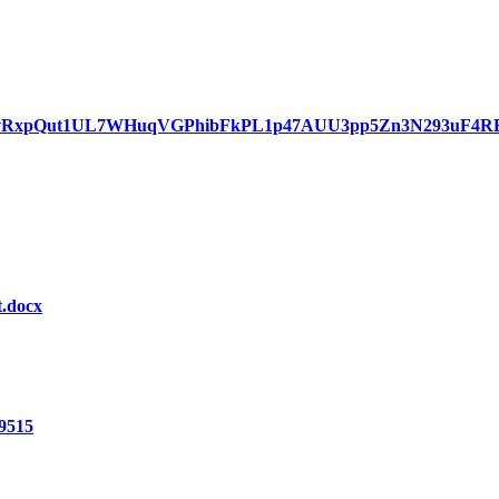
5zUtFwivRxpQut1UL7WHuqVGPhibFkPL1p47AUU3pp5Zn3N293uF4
t.docx
79515