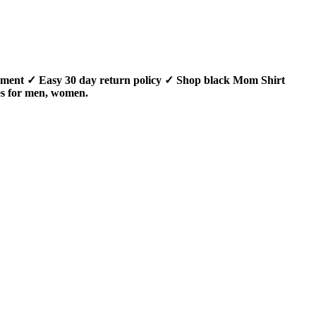
tment ✓ Easy 30 day return policy ✓ Shop black Mom Shirt
les for men, women.