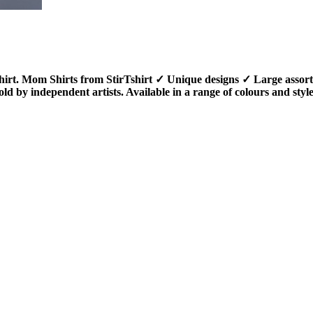
hirt. Mom Shirts from StirTshirt ✓ Unique designs ✓ Large assor
d by independent artists. Available in a range of colours and sty