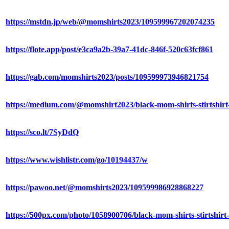
https://mstdn.jp/web/@momshirts2023/109599967202074235
https://flote.app/post/e3ca9a2b-39a7-41dc-846f-520c63fcf861
https://gab.com/momshirts2023/posts/109599973946821754
https://medium.com/@momshirt2023/black-mom-shirts-stirtshir
https://sco.lt/7SyDdQ
https://www.wishlistr.com/go/10194437/w
https://pawoo.net/@momshirts2023/109599986928868227
https://500px.com/photo/1058900706/black-mom-shirts-stirtshirt-