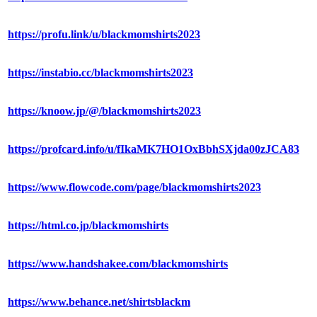
https://profu.link/u/blackmomshirts2023
https://instabio.cc/blackmomshirts2023
https://knoow.jp/@/blackmomshirts2023
https://profcard.info/u/fIkaMK7HO1OxBbhSXjda00zJCA83
https://www.flowcode.com/page/blackmomshirts2023
https://html.co.jp/blackmomshirts
https://www.handshakee.com/blackmomshirts
https://www.behance.net/shirtsblackm