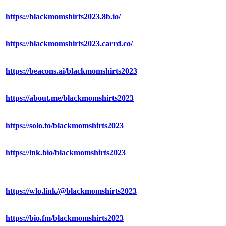
https://blackmomshirts2023.8b.io/
https://blackmomshirts2023.carrd.co/
https://beacons.ai/blackmomshirts2023
https://about.me/blackmomshirts2023
https://solo.to/blackmomshirts2023
https://lnk.bio/blackmomshirts2023
https://wlo.link/@blackmomshirts2023
https://bio.fm/blackmomshirts2023