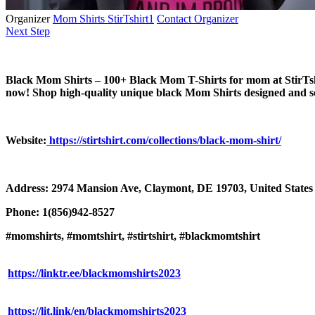
Organizer
Mom Shirts StirTshirt1
Contact Organizer
Next Step
Black Mom Shirts – 100+ Black Mom T-Shirts for mom at StirTs
now! Shop high-quality unique black Mom Shirts designed and sol
Website:
https://stirtshirt.com/collections/black-mom-shirt/
Address: 2974 Mansion Ave, Claymont, DE 19703, United States
Phone: 1(856)942-8527
#momshirts, #momtshirt, #stirtshirt, #blackmomtshirt
https://linktr.ee/blackmomshirts2023
https://lit.link/en/blackmomshirts2023