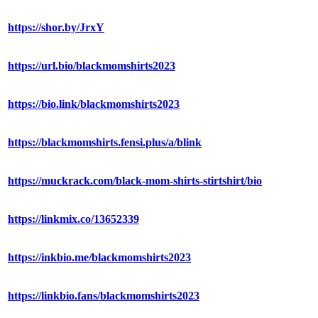
https://shor.by/JrxY
https://url.bio/blackmomshirts2023
https://bio.link/blackmomshirts2023
https://blackmomshirts.fensi.plus/a/blink
https://muckrack.com/black-mom-shirts-stirtshirt/bio
https://linkmix.co/13652339
https://inkbio.me/blackmomshirts2023
https://linkbio.fans/blackmomshirts2023