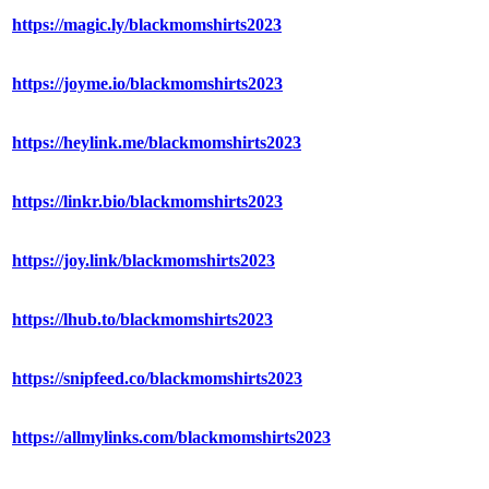
https://magic.ly/blackmomshirts2023
https://joyme.io/blackmomshirts2023
https://heylink.me/blackmomshirts2023
https://linkr.bio/blackmomshirts2023
https://joy.link/blackmomshirts2023
https://lhub.to/blackmomshirts2023
https://snipfeed.co/blackmomshirts2023
https://allmylinks.com/blackmomshirts2023