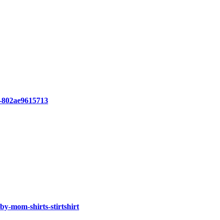
t-802ae9615713
by-mom-shirts-stirtshirt