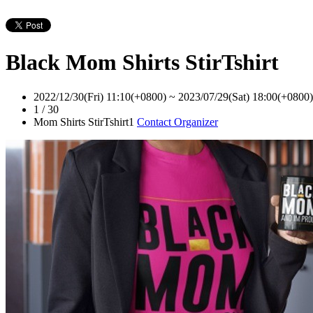
Black Mom Shirts StirTshirt
2022/12/30(Fri) 11:10(+0800)
~
2023/07/29(Sat) 18:00(+0800)
1 / 30
Mom Shirts StirTshirt1
Contact Organizer