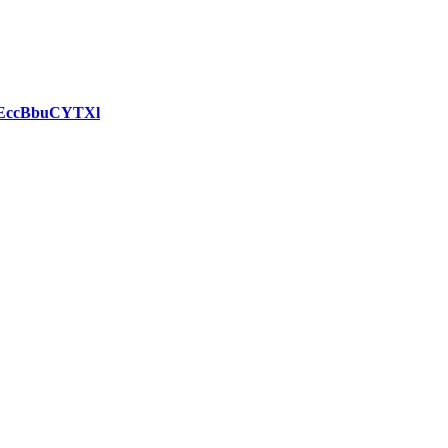
REccBbuCYTXl