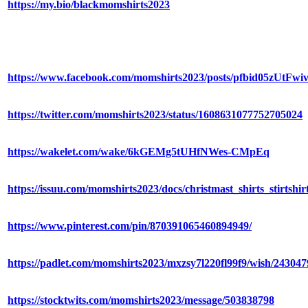
https://my.bio/blackmomshirts2023
https://www.facebook.com/momshirts2023/posts/pfbid0
https://twitter.com/momshirts2023/status/1608631077752705024
https://wakelet.com/wake/6kGEMg5tUHfNWes-CMpEq
https://issuu.com/momshirts2023/docs/christmast_shirts_stirtshir
https://www.pinterest.com/pin/870391065460894949/
https://padlet.com/momshirts2023/mxzsy7l220fl99f9/wish/24304
https://stocktwits.com/momshirts2023/message/503838798