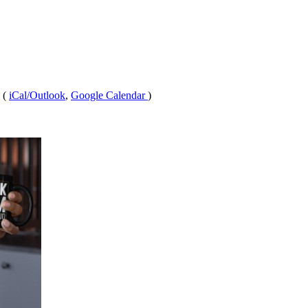
(
iCal/Outlook
,
Google Calendar
)